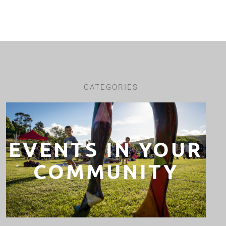
CATEGORIES
EVENTS IN YOUR
COMMUNITY