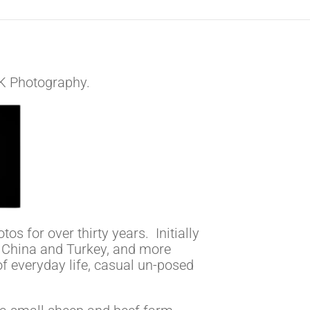
i-K Photography.
os for over thirty years. Initially
 China and Turkey, and more
 of everyday life, casual un-posed