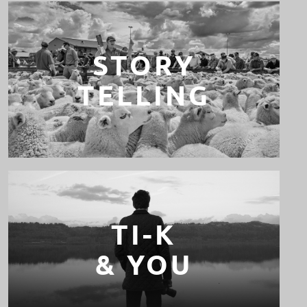
STORY
TELLING
TI-K
& YOU