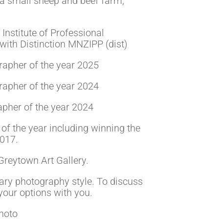
a small sheep and beef farm,
nstitute of Professional
ith Distinction MNZIPP (dist)
pher of the year 2025
pher of the year 2024
her of the year 2024
of the year including winning the
2017.
 Greytown Art Gallery.
tary photography style. To discuss
your options with you.
hoto