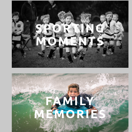
SPORTING
MOMENTS
FAMILY
MEMORIES