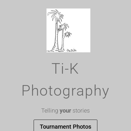
Ti-K
Photography
Telling
your
stories
Tournament Photos