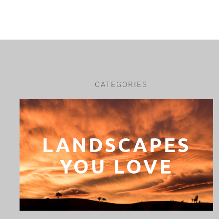
CATEGORIES
LANDSCAPES
YOU LOVE