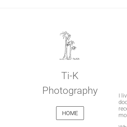
Ti-K
Photography
I l
doc
rec
HOME
mom