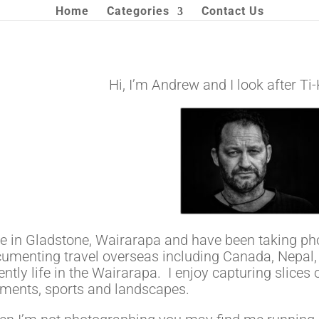
Home
Categories
Contact Us
Hi, I’m Andrew and I look after T
ive in Gladstone, Wairarapa and have been taking phot
umenting travel overseas including Canada, Nepal,
ently life in the Wairarapa. I enjoy capturing slices
ents, sports and landscapes.