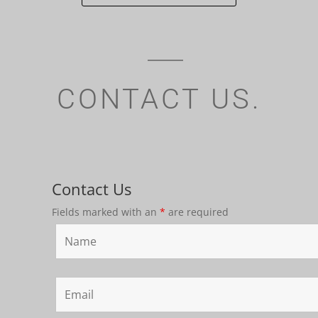
CONTACT US.
Contact Us
Fields marked with an
*
are required