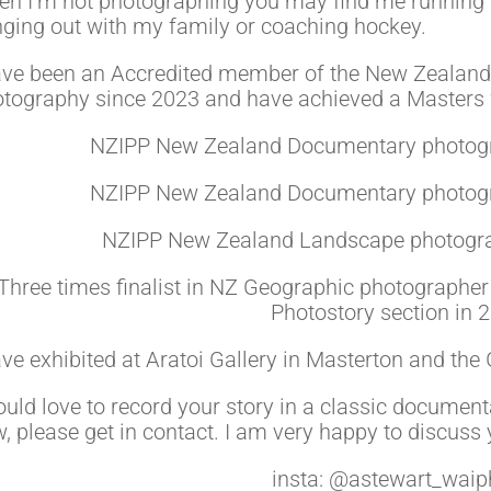
n I’m not photographing you may find me running 
ging out with my family or coaching hockey.
ave been an Accredited member of the New Zealand I
tography since 2023 and have achieved a Masters w
NZIPP New Zealand Documentary photogra
NZIPP New Zealand Documentary photogra
NZIPP New Zealand Landscape photograp
Three times finalist in NZ Geographic photographer 
Photostory section in 
ave exhibited at Aratoi Gallery in Masterton and the
ould love to record your story in a classic documen
, please get in contact. I am very happy to discuss 
insta: @astewart_waip