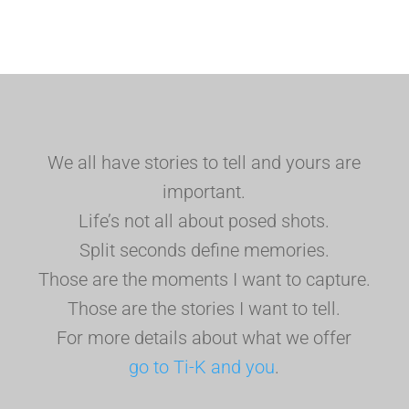
We all have stories to tell and yours are
important.
Life’s not all about posed shots.
Split seconds define memories.
Those are the moments I want to capture.
Those are the stories I want to tell.
For more details about what we offer
go to Ti-K and you
.