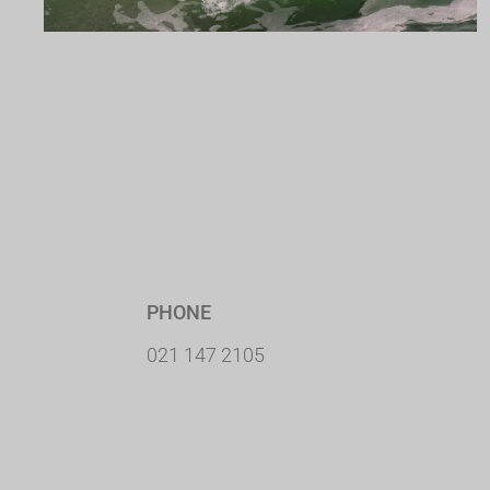
PHONE
021 147 2105