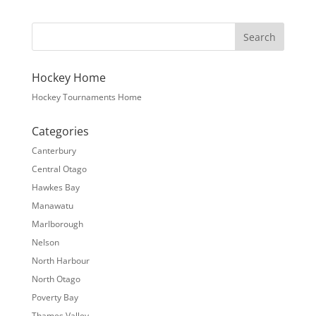
Hockey Home
Hockey Tournaments Home
Categories
Canterbury
Central Otago
Hawkes Bay
Manawatu
Marlborough
Nelson
North Harbour
North Otago
Poverty Bay
Thames Valley