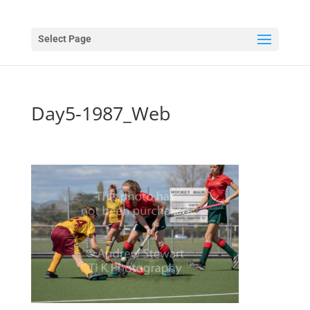
Select Page
Day5-1987_Web