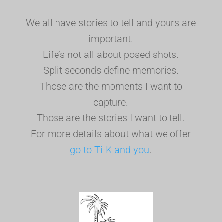
We all have stories to tell and yours are
important.
Life’s not all about posed shots.
Split seconds define memories.
Those are the moments I want to
capture.
Those are the stories I want to tell.
For more details about what we offer
go to Ti-K and you
.