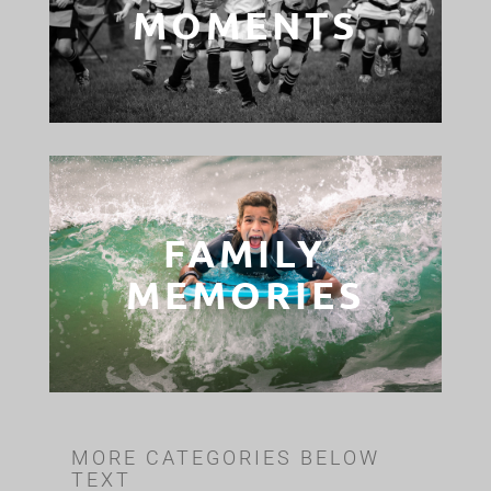
MOMENTS
FAMILY
MEMORIES
MORE CATEGORIES BELOW
TEXT