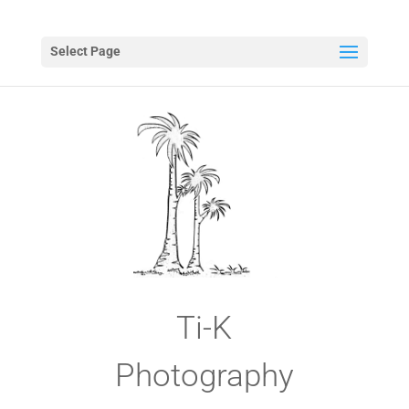
Select Page
Ti-K
Photography