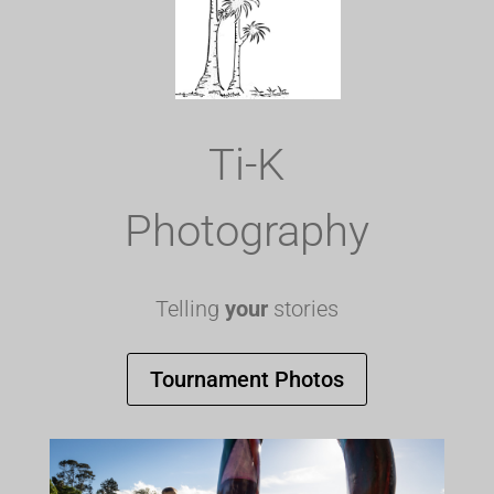
Ti-K
Photography
Telling
your
stories
Tournament Photos