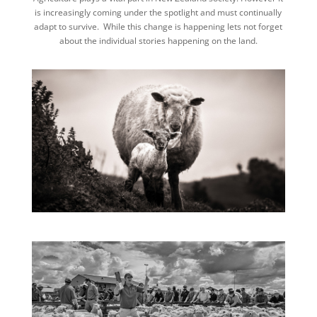
is increasingly coming under the spotlight and must continually
adapt to survive. While this change is happening lets not forget
about the individual stories happening on the land.