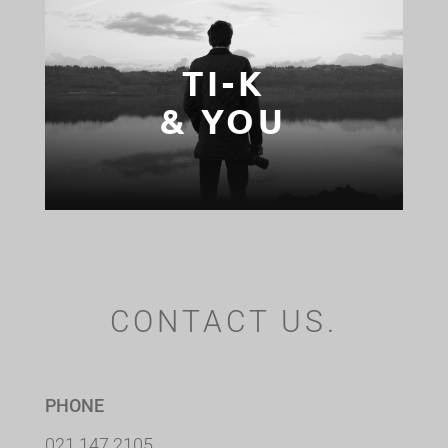
TI-K
& YOU
CONTACT US.
PHONE
021 147 2105