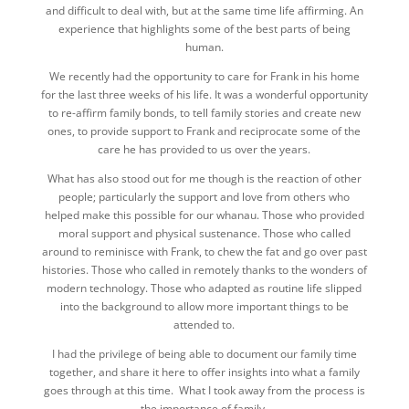
and difficult to deal with, but at the same time life affirming. An
experience that highlights some of the best parts of being
human.
We recently had the opportunity to care for Frank in his home
for the last three weeks of his life. It was a wonderful opportunity
to re-affirm family bonds, to tell family stories and create new
ones, to provide support to Frank and reciprocate some of the
care he has provided to us over the years.
What has also stood out for me though is the reaction of other
people; particularly the support and love from others who
helped make this possible for our whanau. Those who provided
moral support and physical sustenance. Those who called
around to reminisce with Frank, to chew the fat and go over past
histories. Those who called in remotely thanks to the wonders of
modern technology. Those who adapted as routine life slipped
into the background to allow more important things to be
attended to.
I had the privilege of being able to document our family time
together, and share it here to offer insights into what a family
goes through at this time. What I took away from the process is
the importance of family.