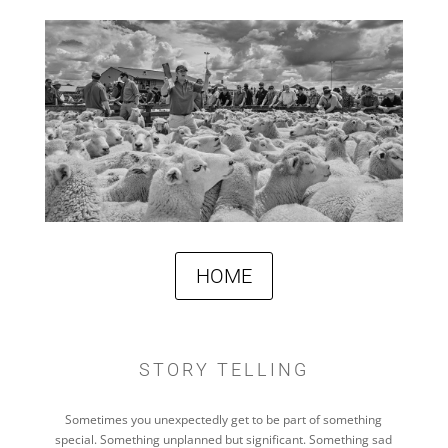
HOME
STORY TELLING
Sometimes you unexpectedly get to be part of something
special. Something unplanned but significant. Something sad