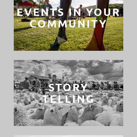
EVENTS IN YOUR
COMMUNITY
STORY
TELLING