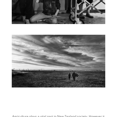
Agriculture plays a vital part in New Zealand society. However it