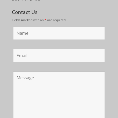
Contact Us
Fields marked with an
*
are required