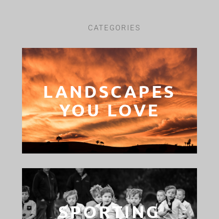
CATEGORIES
LANDSCAPES
YOU LOVE
SPORTING