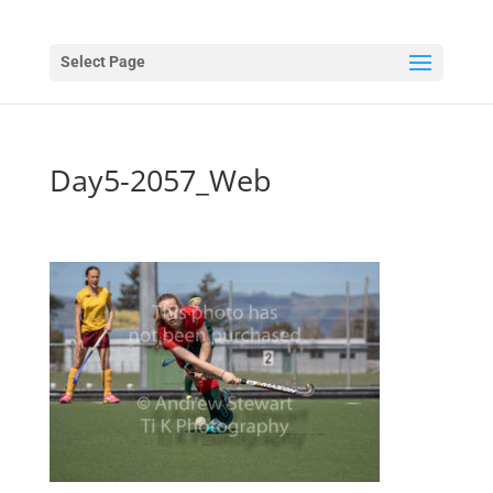
Select Page
Day5-2057_Web