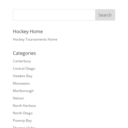
Hockey Home
Hockey Tournaments Home
Categories
Canterbury
Central Otago
Hawkes Bay
Manawatu
Marlborough
Nelson
North Harbour
North Otago
Poverty Bay
Thames Valley