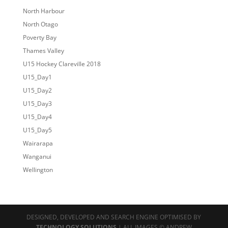
North Harbour
North Otago
Poverty Bay
Thames Valley
U15 Hockey Clareville 2018
U15_Day1
U15_Day2
U15_Day3
U15_Day4
U15_Day5
Wairarapa
Wanganui
Wellington
DESIGNED, DEVELOPED AND SEARCH ENGINE OPTIMISED BY
TECHNOLOGY SOLUTIONS
| ALL IMAGES © ANDREW