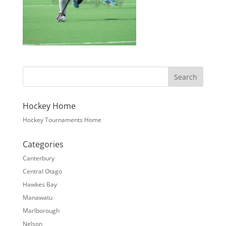
Hockey Home
Hockey Tournaments Home
Categories
Canterbury
Central Otago
Hawkes Bay
Manawatu
Marlborough
Nelson