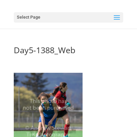
Select Page
Day5-1388_Web