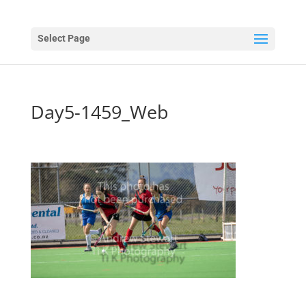
Select Page
Day5-1459_Web