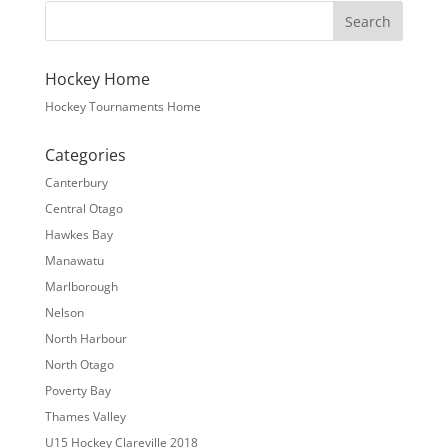
Hockey Home
Hockey Tournaments Home
Categories
Canterbury
Central Otago
Hawkes Bay
Manawatu
Marlborough
Nelson
North Harbour
North Otago
Poverty Bay
Thames Valley
U15 Hockey Clareville 2018