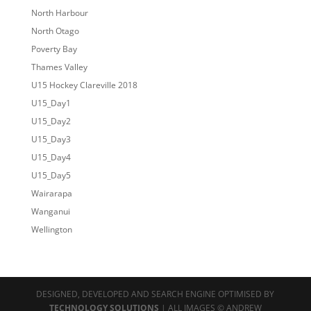
North Harbour
North Otago
Poverty Bay
Thames Valley
U15 Hockey Clareville 2018
U15_Day1
U15_Day2
U15_Day3
U15_Day4
U15_Day5
Wairarapa
Wanganui
Wellington
DESIGNED, DEVELOPED AND SEARCH ENGINE OPTIMISED BY
TECHNOLOGY SOLUTIONS
| ALL IMAGES © ANDREW