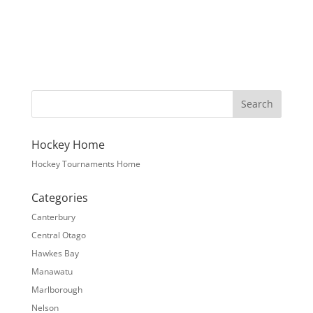
Hockey Home
Hockey Tournaments Home
Categories
Canterbury
Central Otago
Hawkes Bay
Manawatu
Marlborough
Nelson