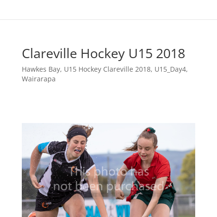
Clareville Hockey U15 2018
Hawkes Bay
,
U15 Hockey Clareville 2018
,
U15_Day4
,
Wairarapa