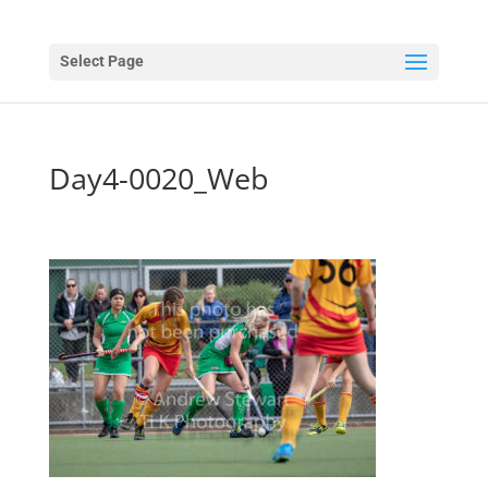
Select Page
Day4-0020_Web