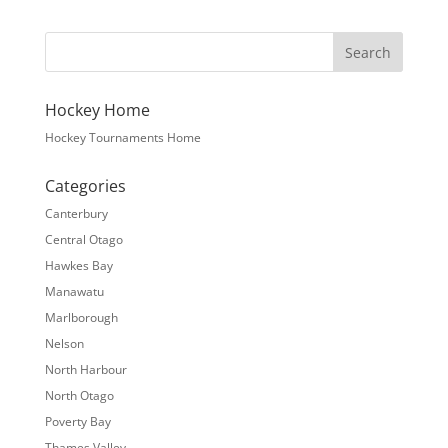
Hockey Home
Hockey Tournaments Home
Categories
Canterbury
Central Otago
Hawkes Bay
Manawatu
Marlborough
Nelson
North Harbour
North Otago
Poverty Bay
Thames Valley