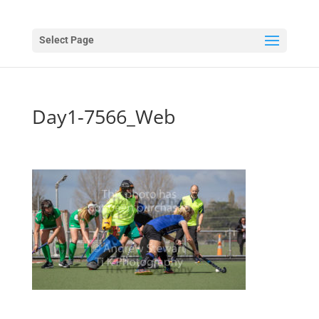
Select Page
Day1-7566_Web