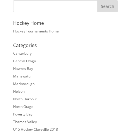
Hockey Home
Hockey Tournaments Home
Categories
Canterbury
Central Otago
Hawkes Bay
Manawatu
Marlborough
Nelson
North Harbour
North Otago
Poverty Bay
Thames Valley
U15 Hockey Clareville 2018