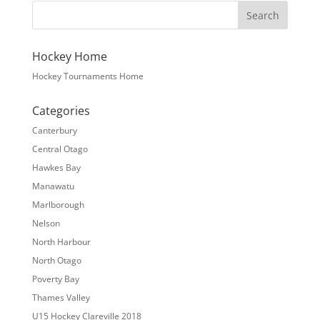
Hockey Home
Hockey Tournaments Home
Categories
Canterbury
Central Otago
Hawkes Bay
Manawatu
Marlborough
Nelson
North Harbour
North Otago
Poverty Bay
Thames Valley
U15 Hockey Clareville 2018