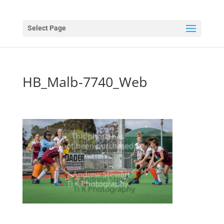
Select Page
HB_Malb-7740_Web