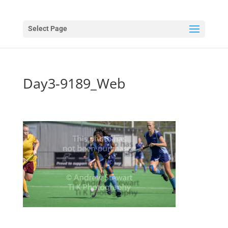
Select Page
Day3-9189_Web