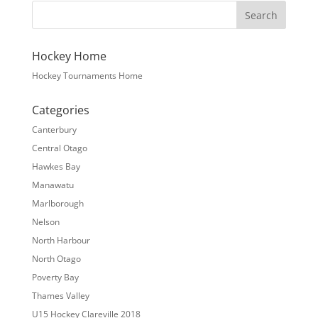
Hockey Home
Hockey Tournaments Home
Categories
Canterbury
Central Otago
Hawkes Bay
Manawatu
Marlborough
Nelson
North Harbour
North Otago
Poverty Bay
Thames Valley
U15 Hockey Clareville 2018