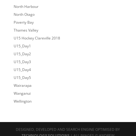
North Harbour
North Otago
Poverty Bay
Thames Valley
U15 Hockey Clareville 2018
U15_Day1
U15_Day2
U15_Day3
U15_Day4
U15_Day5
Wairarapa
Wanganui
Wellington
DESIGNED, DEVELOPED AND SEARCH ENGINE OPTIMISED BY
TECHNOLOGY SOLUTIONS
| ALL IMAGES © ANDREW