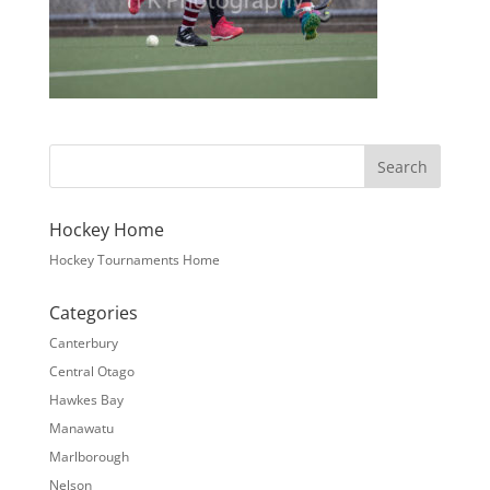
Hockey Home
Hockey Tournaments Home
Categories
Canterbury
Central Otago
Hawkes Bay
Manawatu
Marlborough
Nelson