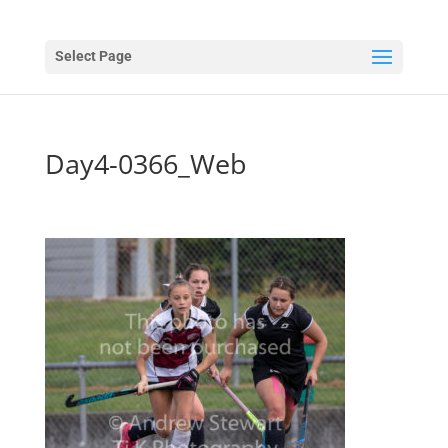
Select Page
Day4-0366_Web