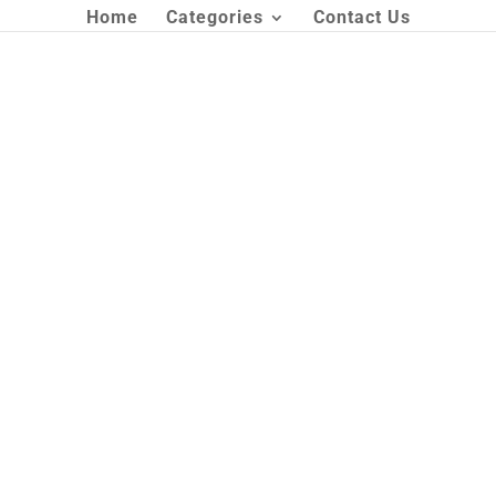
Home
Categories
Contact Us