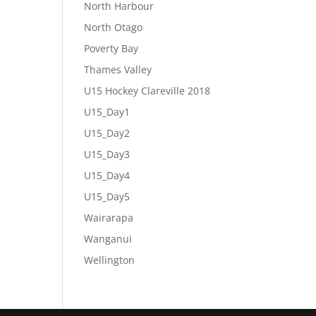
North Harbour
North Otago
Poverty Bay
Thames Valley
U15 Hockey Clareville 2018
U15_Day1
U15_Day2
U15_Day3
U15_Day4
U15_Day5
Wairarapa
Wanganui
Wellington