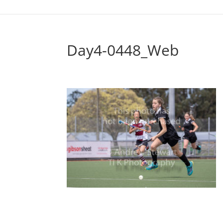
Day4-0448_Web