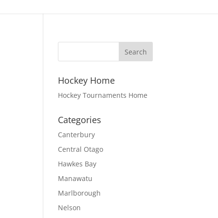
Hockey Home
Hockey Tournaments Home
Categories
Canterbury
Central Otago
Hawkes Bay
Manawatu
Marlborough
Nelson