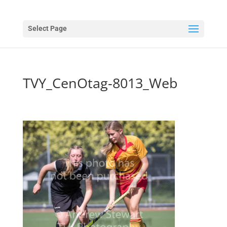
Select Page
TVY_CenOtag-8013_Web