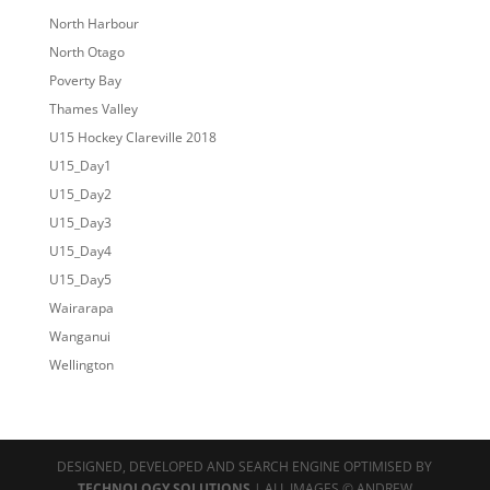
North Harbour
North Otago
Poverty Bay
Thames Valley
U15 Hockey Clareville 2018
U15_Day1
U15_Day2
U15_Day3
U15_Day4
U15_Day5
Wairarapa
Wanganui
Wellington
DESIGNED, DEVELOPED AND SEARCH ENGINE OPTIMISED BY
TECHNOLOGY SOLUTIONS
| ALL IMAGES © ANDREW