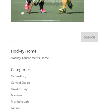
Hockey Home
Hockey Tournaments Home
Categories
Canterbury
Central Otago
Hawkes Bay
Manawatu
Marlborough
Nelson