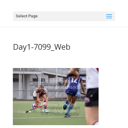
Select Page
Day1-7099_Web