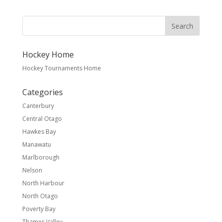
Hockey Home
Hockey Tournaments Home
Categories
Canterbury
Central Otago
Hawkes Bay
Manawatu
Marlborough
Nelson
North Harbour
North Otago
Poverty Bay
Thames Valley