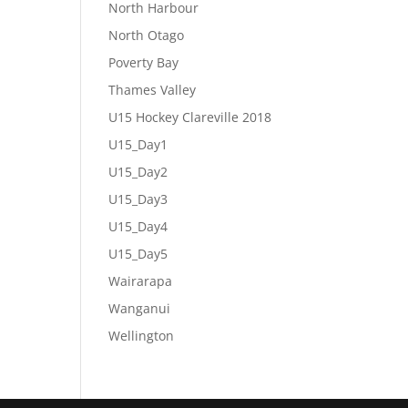
North Harbour
North Otago
Poverty Bay
Thames Valley
U15 Hockey Clareville 2018
U15_Day1
U15_Day2
U15_Day3
U15_Day4
U15_Day5
Wairarapa
Wanganui
Wellington