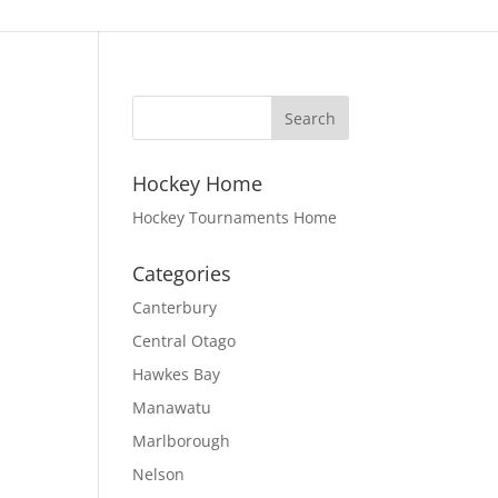
Hockey Home
Hockey Tournaments Home
Categories
Canterbury
Central Otago
Hawkes Bay
Manawatu
Marlborough
Nelson