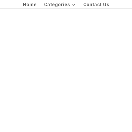
Home
Categories
Contact Us