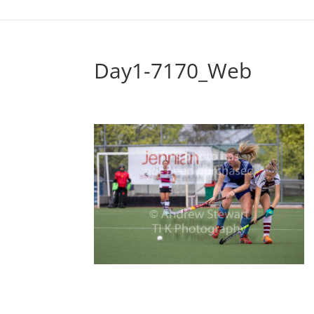
Day1-7170_Web