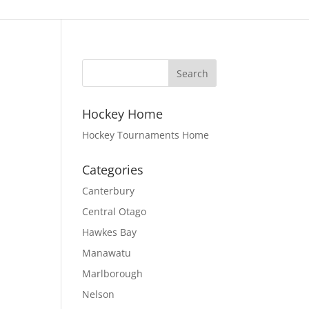
Hockey Home
Hockey Tournaments Home
Categories
Canterbury
Central Otago
Hawkes Bay
Manawatu
Marlborough
Nelson