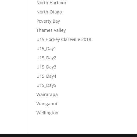
North Harbour
North Otago
Poverty Bay
Thames Valley
U15 Hockey Clareville 2018
U15_Day1
U15_Day2
U15_Day3
U15_Day4
U15_Day5
Wairarapa
Wanganui
Wellington