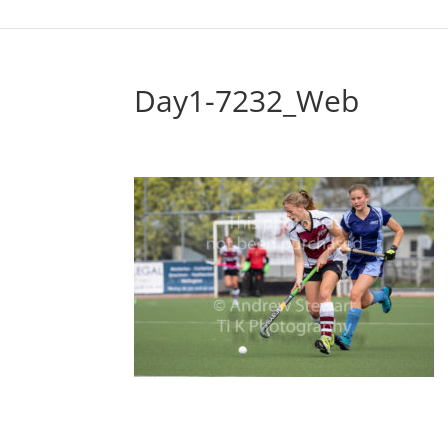
Day1-7232_Web