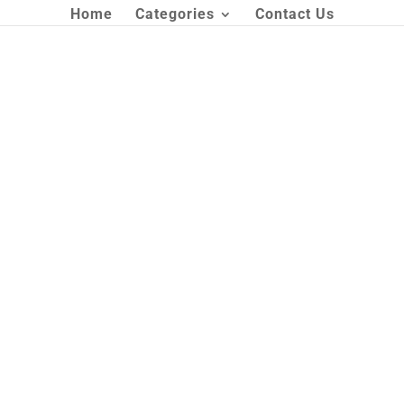
Home
Categories
Contact Us