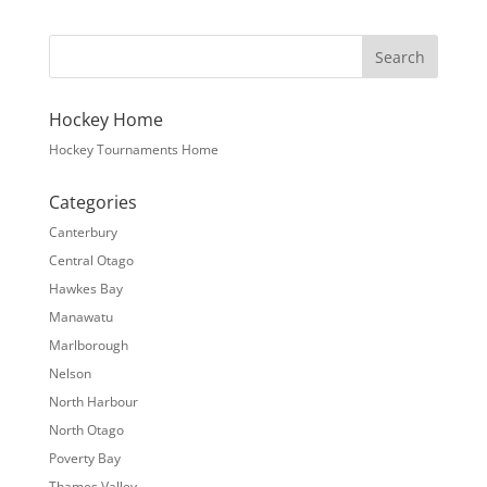
Hockey Home
Hockey Tournaments Home
Categories
Canterbury
Central Otago
Hawkes Bay
Manawatu
Marlborough
Nelson
North Harbour
North Otago
Poverty Bay
Thames Valley