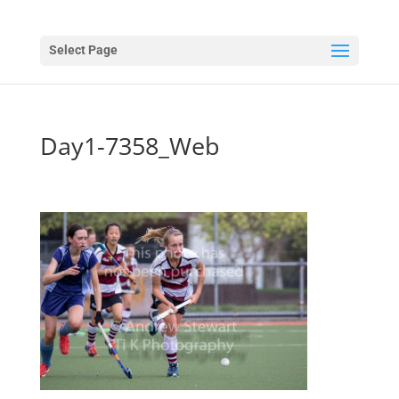
Select Page
Day1-7358_Web